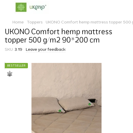
Home
Toppers
UKONO Comfort hemp mattress topper 500 
UKONO Comfort hemp mattress
topper 500 g/m2 90*200 cm
SKU:
3.19
Leave your feedback
BESTSELLER