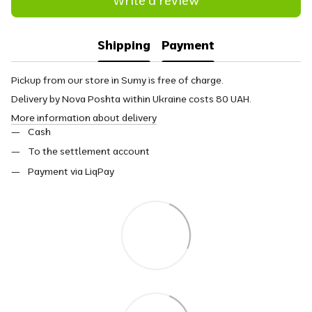
Write a review
Shipping
Payment
Pickup from our store in Sumy is free of charge.
Delivery by Nova Poshta within Ukraine costs 80 UAH.
More information about delivery
Cash
To the settlement account
Payment via LiqPay