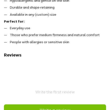
Hypoallergenic and gentle on the skin
Durable and shape-retaining
Available in any (custom) size
Perfect for:
Everyday use
Those who prefer medium firmness and natural comfort
People with allergies or sensitive skin
Reviews
Write the first review