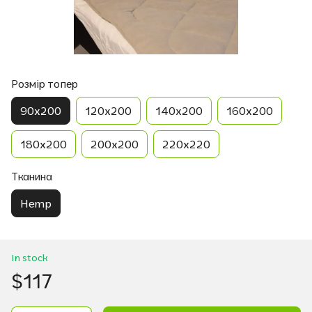
Розмір топер
90х200
120х200
140х200
160х200
180х200
200х200
220х220
Тканина
Hemp
In stock
$117