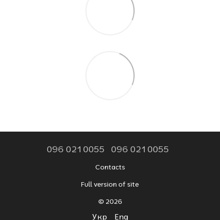
096 021 0055
096 021 0055
Contacts
Full version of site
© 2026
Укр
Eng