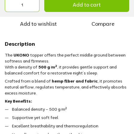
Add to cart
Add to wishlist
Compare
Description
The
UKONO
topper offers the perfect middle ground between
softness and firmness.
With a density of
500 g/m²
, it provides gentle support and
balanced comfort for a restorative night’s sleep.
Crafted from a blend of
hemp fiber and fabric
, it promotes
natural airflow, regulates temperature, and effectively absorbs
excess moisture.
Key Benefits:
Balanced density – 500 g/m²
Supportive yet soft feel
Excellent breathability and thermoregulation