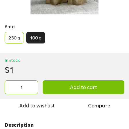
Вага
230 g
100 g
In stock
$1
Add to cart
Add to wishlist
Compare
Description