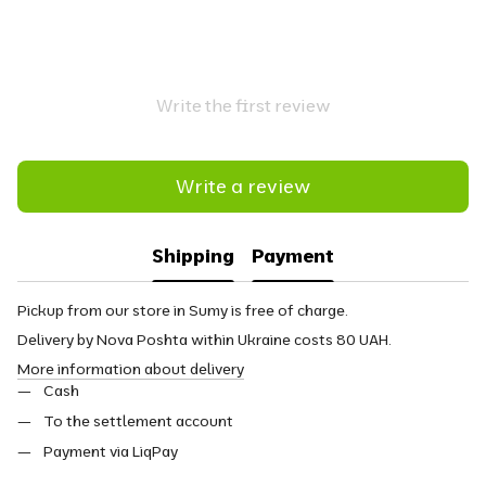
Write the first review
Write a review
Shipping
Payment
Pickup from our store in Sumy is free of charge.
Delivery by Nova Poshta within Ukraine costs 80 UAH.
More information about delivery
Cash
To the settlement account
Payment via LiqPay