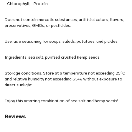
- Chlorophyll; - Protein.
Does not contain narcotic substances, artificial colors, flavors,
preservatives, GMOs, or pesticides.
Use: as a seasoning for soups, salads, potatoes, and pickles.
Ingredients: sea salt, purified crushed hemp seeds.
Storage conditions: Store at a temperature not exceeding 25ᵒC
and relative humidity not exceeding 65% without exposure to
direct sunlight.
Enjoy this amazing combination of sea salt and hemp seeds!
Reviews