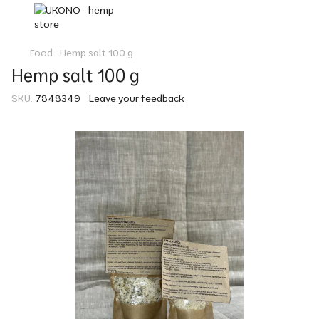
Food
Hemp salt 100 g
Hemp salt 100 g
SKU:
7848349
Leave your feedback