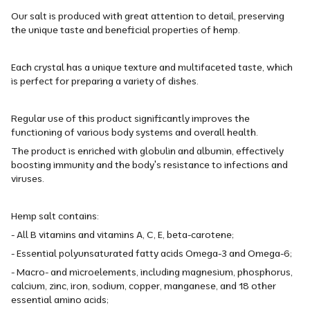
Our salt is produced with great attention to detail, preserving
the unique taste and beneficial properties of hemp.
Each crystal has a unique texture and multifaceted taste, which
is perfect for preparing a variety of dishes.
Regular use of this product significantly improves the
functioning of various body systems and overall health.
The product is enriched with globulin and albumin, effectively
boosting immunity and the body's resistance to infections and
viruses.
Hemp salt contains:
- All B vitamins and vitamins A, C, E, beta-carotene;
- Essential polyunsaturated fatty acids Omega-3 and Omega-6;
- Macro- and microelements, including magnesium, phosphorus,
calcium, zinc, iron, sodium, copper, manganese, and 18 other
essential amino acids;