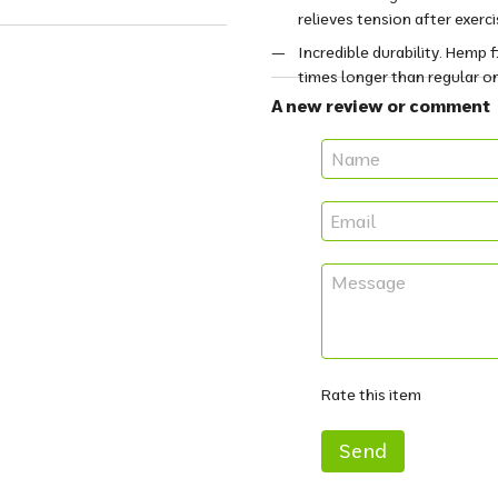
relieves tension after exerci
Incredible durability. Hemp 
times longer than regular o
A new review or comment
Rate this item
Send