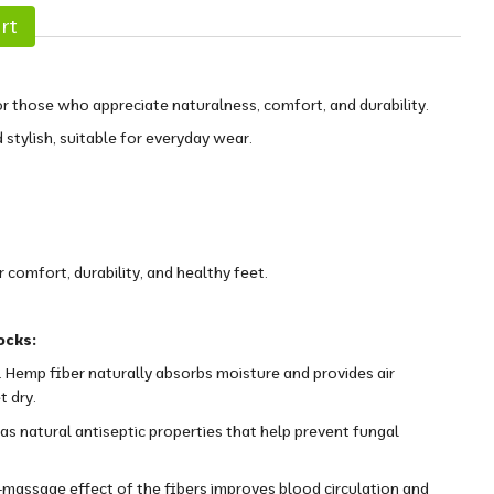
rt
r those who appreciate naturalness, comfort, and durability.
d stylish, suitable for everyday wear.
comfort, durability, and healthy feet.
ocks:
 Hemp fiber naturally absorbs moisture and provides air
t dry.
as natural antiseptic properties that help prevent fungal
massage effect of the fibers improves blood circulation and