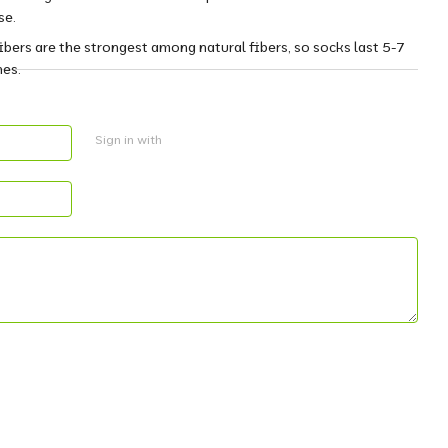
se.
fibers are the strongest among natural fibers, so socks last 5-7
nes.
Sign in with