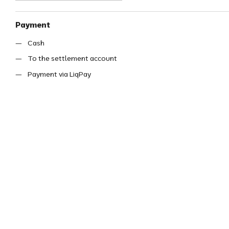
Payment
Cash
To the settlement account
Payment via LiqPay