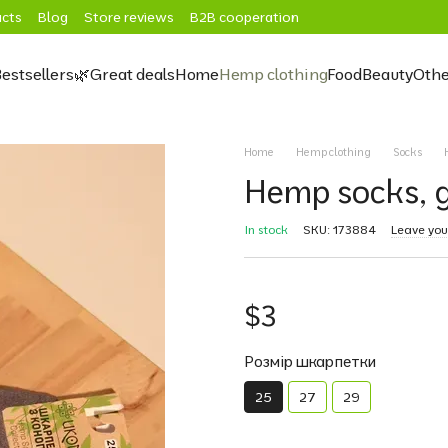
cts
Blog
Store reviews
B2B cooperation
estsellers
🌿Great deals
Home
Hemp clothing
Food
Beauty
Othe
Home
Hemp clothing
Socks
Hemp socks, g
In stock
SKU: 173884
Leave you
$3
Розмір шкарпетки
25
27
29