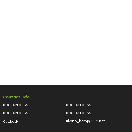
Contact info
096 021 0055
096 021 0055
096 021 0055
096 021 0055
ukono_hemp@ukr.net
Callback