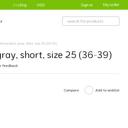
My order
Sign in
Укр
Eng
USD
r
Hemp socks, gray, short, size 25 (36-39)
ray, short, size 25 (36-39)
r feedback
Compare
Add to wishlist