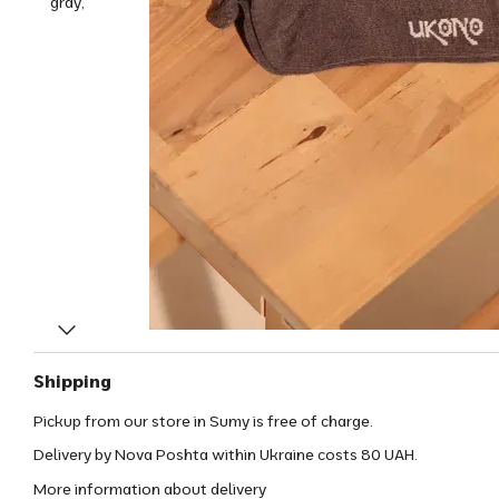
Shipping
Pickup from our store in Sumy is free of charge.
Delivery by Nova Poshta within Ukraine costs 80 UAH.
More information about delivery