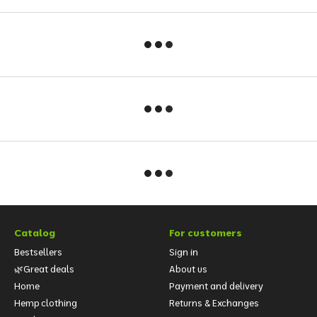
Catalog
For customers
Bestsellers
Sign in
🌿Great deals
About us
Home
Payment and delivery
Hemp clothing
Returns & Exchanges