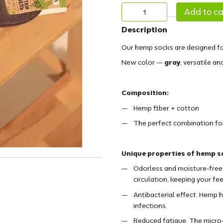
Add to ca
Description
Our hemp socks are designed fo
New color —
gray
, versatile an
Composition:
Hemp fiber + cotton
The perfect combination for 
Unique properties of hemp s
Odorless and moisture-free.
circulation, keeping your fee
Antibacterial effect. Hemp h
infections.
Reduced fatigue. The micro-