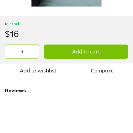
In stock
$16
Add to cart
Add to wishlist
Compare
Reviews