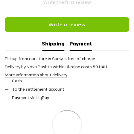
Write the first review
Write a review
Shipping
Payment
Pickup from our store in Sumy is free of charge.
Delivery by Nova Poshta within Ukraine costs 80 UAH.
More information about delivery
Cash
To the settlement account
Payment via LiqPay