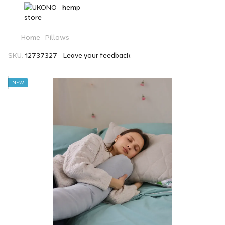
Home
Pillows
SKU:
12737327
Leave your feedback
NEW