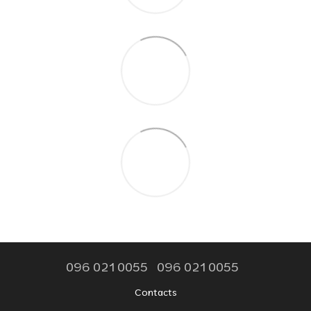
096 021 0055
096 021 0055
Contacts