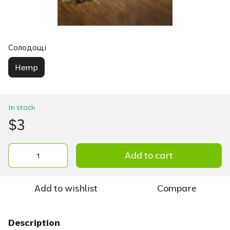
Солодощі
Hemp
In stock
$3
Add to cart
Add to wishlist
Compare
Description