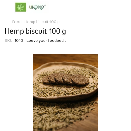
Food
Hemp biscuit 100 g
Hemp biscuit 100 g
SKU:
1010
Leave your feedback