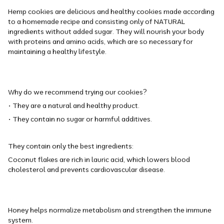
Hemp cookies are delicious and healthy cookies made according
to a homemade recipe and consisting only of NATURAL
ingredients without added sugar. They will nourish your body
with proteins and amino acids, which are so necessary for
maintaining a healthy lifestyle.
Why do we recommend trying our cookies?
• They are a natural and healthy product.
• They contain no sugar or harmful additives.
They contain only the best ingredients:
Coconut flakes are rich in lauric acid, which lowers blood
cholesterol and prevents cardiovascular disease.
Honey helps normalize metabolism and strengthen the immune
system.