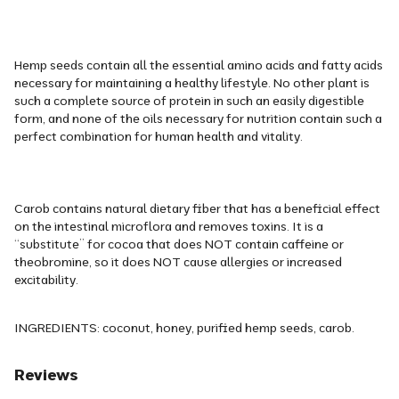
Hemp seeds contain all the essential amino acids and fatty acids
necessary for maintaining a healthy lifestyle. No other plant is
such a complete source of protein in such an easily digestible
form, and none of the oils necessary for nutrition contain such a
perfect combination for human health and vitality.
Carob contains natural dietary fiber that has a beneficial effect
on the intestinal microflora and removes toxins. It is a
“substitute” for cocoa that does NOT contain caffeine or
theobromine, so it does NOT cause allergies or increased
excitability.
INGREDIENTS: coconut, honey, purified hemp seeds, carob.
Reviews