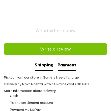
Write the first review
Write a review
Shipping
Payment
Pickup from our store in Sumy is free of charge.
Delivery by Nova Poshta within Ukraine costs 80 UAH.
More information about delivery
Cash
To the settlement account
Payment via LiqPay