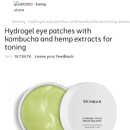
Beauty
Hydrogel eye patches with kombucha and hemp extract
Hydrogel eye patches with
kombucha and hemp extracts for
toning
SKU:
1673676
Leave your feedback