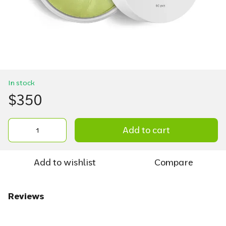
In stock
$350
Add to cart
Add to wishlist
Compare
Reviews