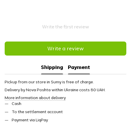
Write the first review
Write a review
Shipping
Payment
Pickup from our store in Sumy is free of charge.
Delivery by Nova Poshta within Ukraine costs 80 UAH.
More information about delivery
Cash
To the settlement account
Payment via LiqPay