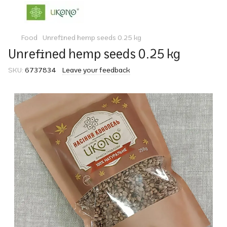
Food
Unrefined hemp seeds 0.25 kg
Unrefined hemp seeds 0.25 kg
SKU:
6737834
Leave your feedback