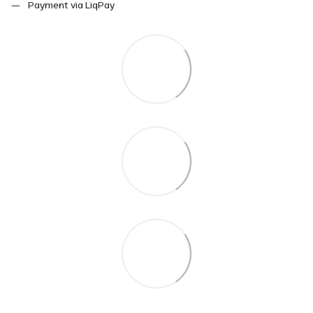
Payment via LiqPay