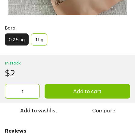
Вага
0,25 kg
1 kg
In stock
$2
Add to cart
Add to wishlist
Compare
Reviews