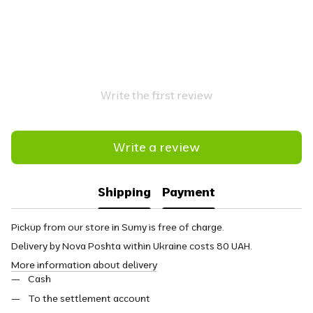
Write the first review
Write a review
Shipping
Payment
Pickup from our store in Sumy is free of charge.
Delivery by Nova Poshta within Ukraine costs 80 UAH.
More information about delivery
Cash
To the settlement account