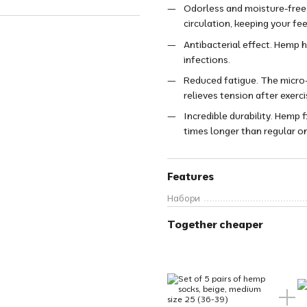
Odorless and moisture-free.
circulation, keeping your fee
Antibacterial effect. Hemp h
infections.
Reduced fatigue. The micro-
relieves tension after exerci
Incredible durability. Hemp 
times longer than regular o
Features
Набори
Together cheaper