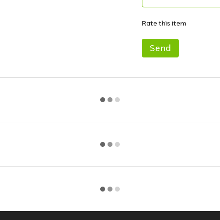
Rate this item
Send