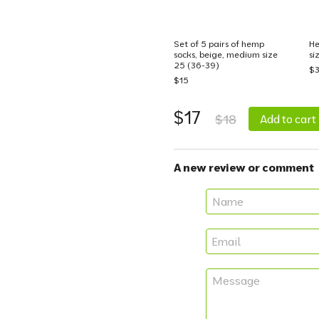
Set of 5 pairs of hemp
He
socks, beige, medium size
si
25 (36-39)
$
$15
$17
$18
Add to cart
A new review or comment