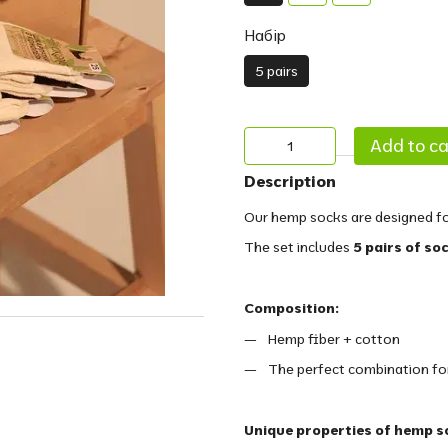
Набір
5 pairs
Add to ca
Description
Our hemp socks are designed fo
The set includes
5 pairs of so
Composition:
Hemp fiber + cotton
The perfect combination for 
Unique properties of hemp s