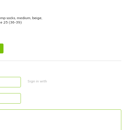
mp socks, medium, beige,
ze 25 (36-39)
3
Sign in with