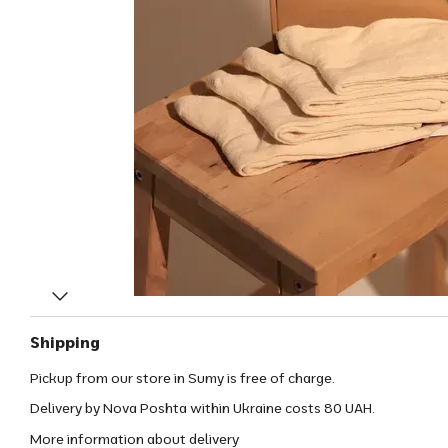
Shipping
Pickup from our store in Sumy is free of charge.
Delivery by Nova Poshta within Ukraine costs 80 UAH.
More information about delivery