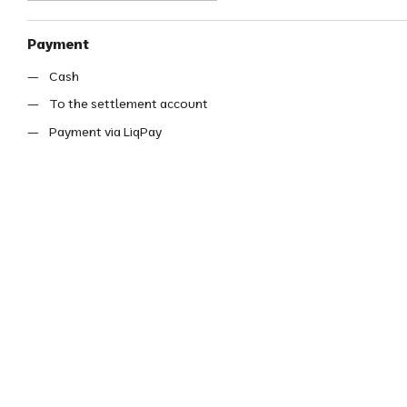
Payment
Cash
To the settlement account
Payment via LiqPay