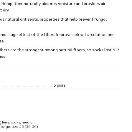
 Hemp fiber naturally absorbs moisture and provides air
t dry.
as natural antiseptic properties that help prevent fungal
massage effect of the fibers improves blood circulation and
se.
fibers are the strongest among natural fibers, so socks last 5-7
nes.
5 pairs