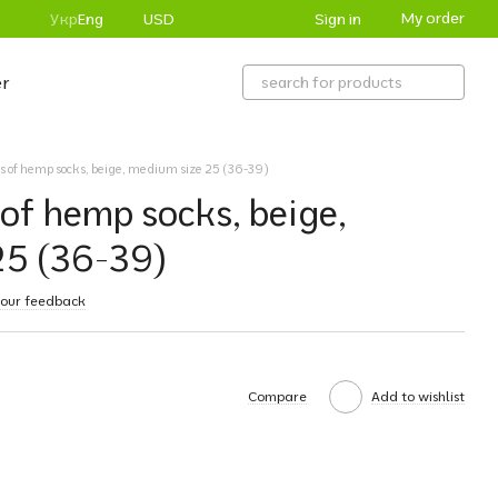
My order
Sign in
Укр
Eng
USD
r
irs of hemp socks, beige, medium size 25 (36-39)
 of hemp socks, beige,
25 (36-39)
your feedback
Compare
Add to wishlist