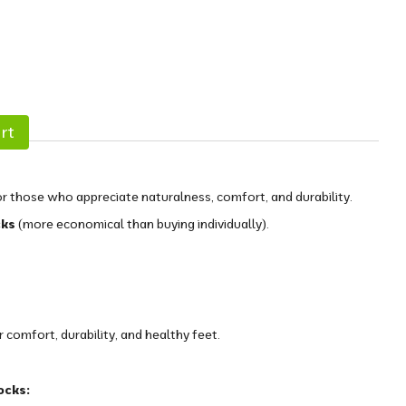
rt
r those who appreciate naturalness, comfort, and durability.
cks
(more economical than buying individually).
comfort, durability, and healthy feet.
ocks: