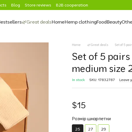
cts
Blog
Store reviews
B2B cooperation
estsellers
🌿Great deals
Home
Hemp clothing
Food
Beauty
Othe
Home
🌿Great deals
Set of 5 pa
Set of 5 pairs
medium size 
In stock
SKU: 17832787
Leave 
$15
Розмір шкарпетки
25
27
29