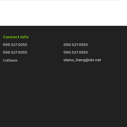
Contact info
096 021 0055
096 021 0055
096 021 0055
096 021 0055
ukono_hemp@ukr.net
Callback