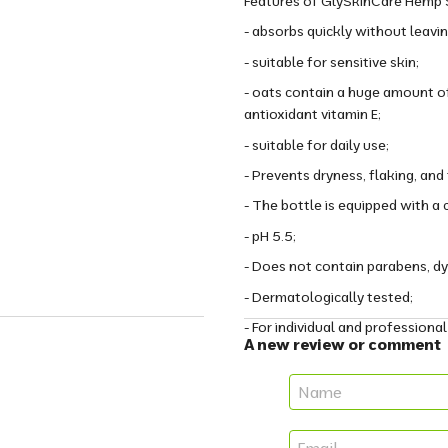
Features of GlySkinCare Hemp S
- absorbs quickly without leavin
- suitable for sensitive skin;
- oats contain a huge amount of
antioxidant vitamin E;
- suitable for daily use;
- Prevents dryness, flaking, and
- The bottle is equipped with 
- pH 5.5;
- Does not contain parabens, dye
- Dermatologically tested;
- For individual and professional
A new review or comment