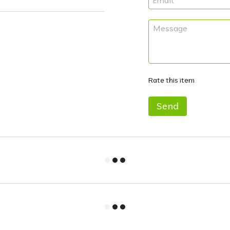
Rate this item
Send