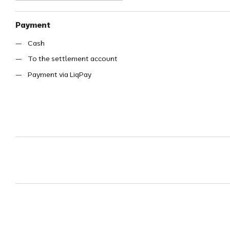
Payment
Cash
To the settlement account
Payment via LiqPay