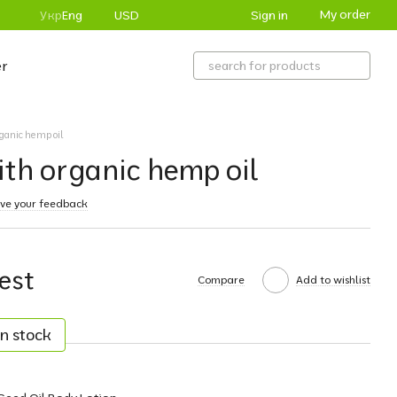
My order
Sign in
Укр
Eng
USD
r
rganic hemp oil
ith organic hemp oil
ve your feedback
est
Compare
Add to wishlist
n stock