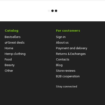
Catalog
For customers
Bestsellers
Sign in
🌿Great deals
About us
Home
Payment and delivery
Hemp clothing
Returns & Exchanges
Food
Contacts
Beauty
Blog
Other
Store reviews
B2B cooperation
Stay connected