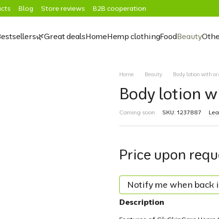
cts
Blog
Store reviews
B2B cooperation
estsellers
🌿Great deals
Home
Hemp clothing
Food
Beauty
Othe
Home
Beauty
Body lotion with o
Body lotion w
Coming soon
SKU: 1237887
Lea
Price upon requ
Notify me when back i
Description