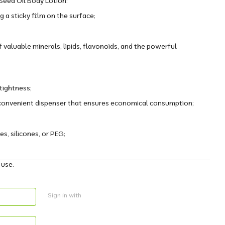
eed Oil Body Lotion:
g a sticky film on the surface;
 valuable minerals, lipids, flavonoids, and the powerful
 tightness;
a convenient dispenser that ensures economical consumption;
s, silicones, or PEG;
 use.
Sign in with