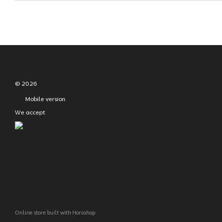
© 2026
Mobile version
We accept
Online store built with Horoshop