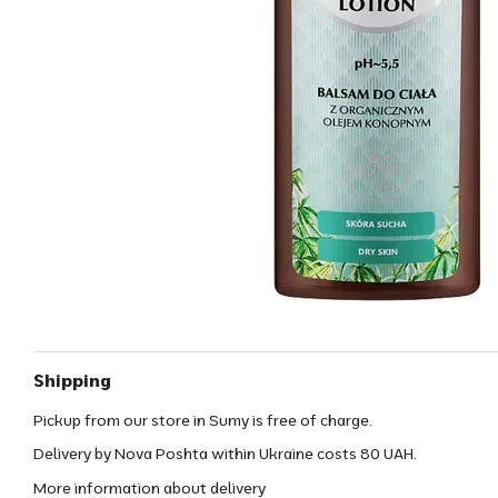
Shipping
Pickup from our store in Sumy is free of charge.
Delivery by Nova Poshta within Ukraine costs 80 UAH.
More information about delivery