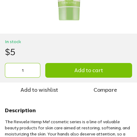
In stock
$5
Add to cart
Add to wishlist
Compare
Description
The Revuele Hemp Me! cosmetic series is a line of valuable
beauty products for skin care aimed at restoring, softening, and
moisturizing the skin. Your hands also deserve attention, so a