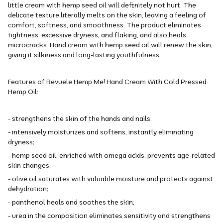
little cream with hemp seed oil will definitely not hurt. The
delicate texture literally melts on the skin, leaving a feeling of
comfort, softness, and smoothness. The product eliminates
tightness, excessive dryness, and flaking, and also heals
microcracks. Hand cream with hemp seed oil will renew the skin,
giving it silkiness and long-lasting youthfulness.
Features of Revuele Hemp Me! Hand Cream With Cold Pressed
Hemp Oil:
- strengthens the skin of the hands and nails;
- intensively moisturizes and softens, instantly eliminating
dryness;
- hemp seed oil, enriched with omega acids, prevents age-related
skin changes;
- olive oil saturates with valuable moisture and protects against
dehydration;
- panthenol heals and soothes the skin;
- urea in the composition eliminates sensitivity and strengthens