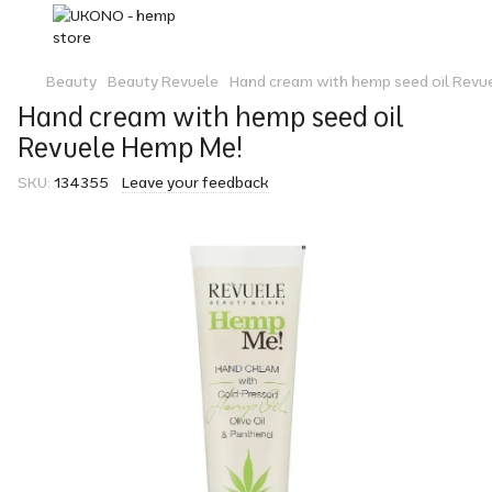
Beauty
Beauty Revuele
Hand cream with hemp seed oil Revu
Hand cream with hemp seed oil
Revuele Hemp Me!
SKU:
134355
Leave your feedback