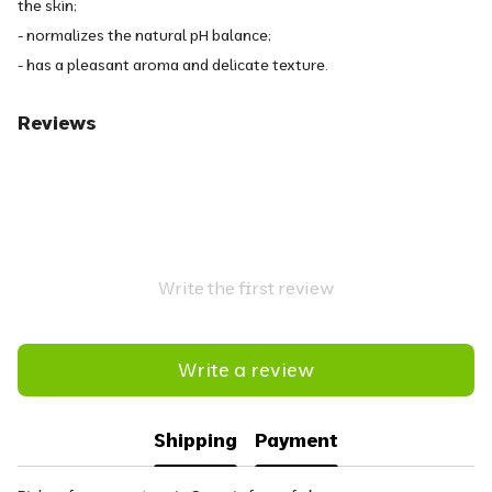
the skin;
- normalizes the natural pH balance;
- has a pleasant aroma and delicate texture.
Reviews
Write the first review
Write a review
Shipping
Payment