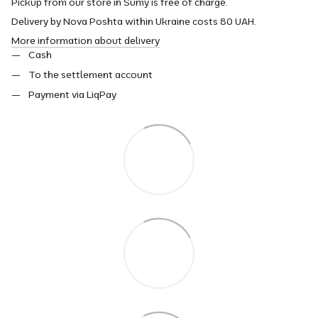
Pickup from our store in Sumy is free of charge.
Delivery by Nova Poshta within Ukraine costs 80 UAH.
More information about delivery
Cash
To the settlement account
Payment via LiqPay