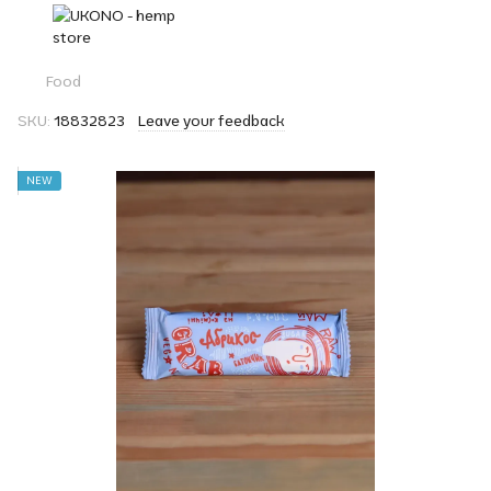
Food
SKU:
18832823
Leave your feedback
NEW