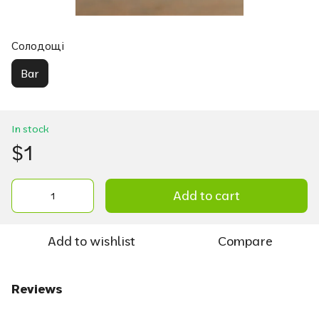
Солодощі
Bar
In stock
$1
Add to cart
Add to wishlist
Compare
Reviews