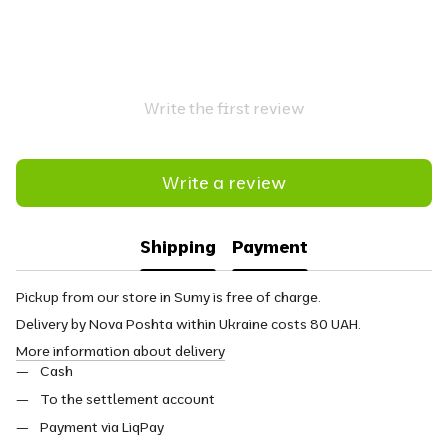
Write the first review
Write a review
Shipping
Payment
Pickup from our store in Sumy is free of charge.
Delivery by Nova Poshta within Ukraine costs 80 UAH.
More information about delivery
Cash
To the settlement account
Payment via LiqPay