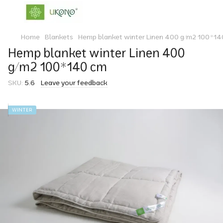
Home
Blankets
Hemp blanket winter Linen 400 g/m2 100*14
Hemp blanket winter Linen 400
g/m2 100*140 cm
SKU:
5.6
Leave your feedback
WINTER