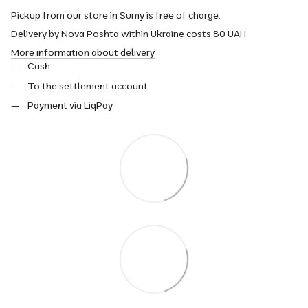
Pickup from our store in Sumy is free of charge.
Delivery by Nova Poshta within Ukraine costs 80 UAH.
More information about delivery
Cash
To the settlement account
Payment via LiqPay