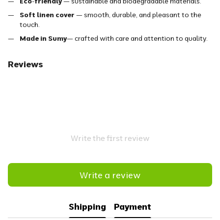
Eco-friendly
— sustainable and biodegradable materials.
Soft linen cover
— smooth, durable, and pleasant to the
touch.
Made in Sumy
— crafted with care and attention to quality.
Reviews
Write the first review
Write a review
Shipping
Payment