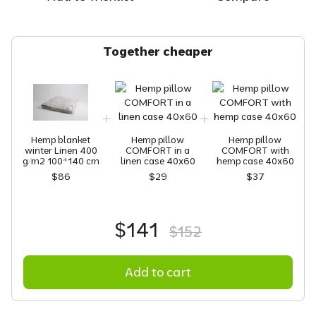
Together cheaper
Hemp blanket
Hemp pillow
Hemp pillow
winter Linen 400
COMFORT in a
COMFORT with
g/m2 100*140 cm
linen case 40х60
hemp case 40x60
$86
$29
$37
$141
$152
Add to cart