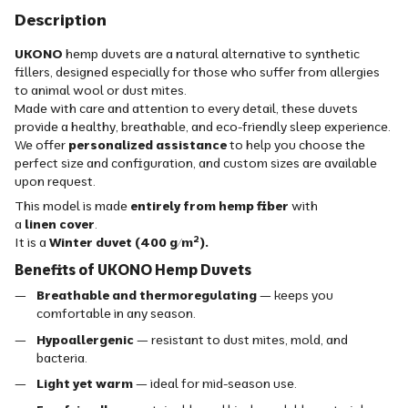
Description
UKONO
hemp duvets are a natural alternative to synthetic
fillers, designed especially for those who suffer from allergies
to animal wool or dust mites.
Made with care and attention to every detail, these duvets
provide a healthy, breathable, and eco-friendly sleep experience.
We offer
personalized assistance
to help you choose the
perfect size and configuration, and custom sizes are available
upon request.
This model is made
entirely from hemp fiber
with
a
linen
cover
.
It is a
Winter duvet (400 g/m²).
Benefits of UKONO Hemp Duvets
Breathable and thermoregulating
— keeps you
comfortable in any season.
Hypoallergenic
— resistant to dust mites, mold, and
bacteria.
Light yet warm
— ideal for mid-season use.