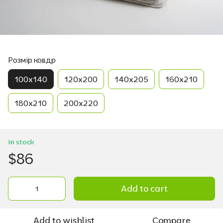
Розмір ковдр
100х140
120х200
140х205
160х210
180х210
200х220
In stock
$86
Add to cart
Add to wishlist
Compare